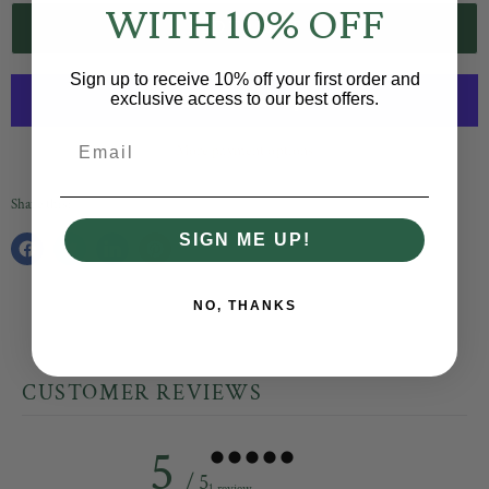
WITH 10% OFF
ADD TO CART
Sign up to receive 10% off your first order and
exclusive access to our best offers.
Email
More payment options
Share this:
SIGN ME UP!
Share
Tweet
Share
Pin
on
on
on
on
Facebook
Twitter
LinkedIn
Pinterest
NO, THANKS
CUSTOMER REVIEWS
5
/ 5
1 review