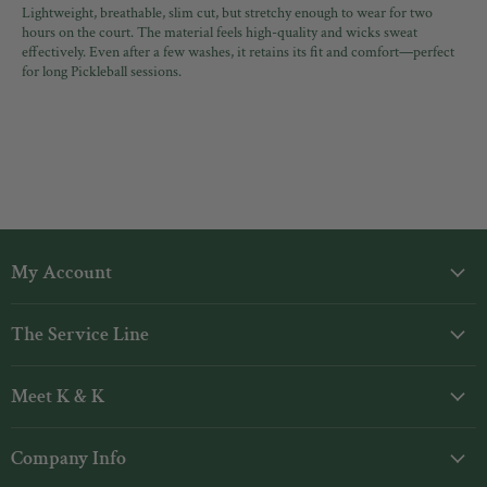
Lightweight, breathable, slim cut, but stretchy enough to wear for two
hours on the court. The material feels high-quality and wicks sweat
effectively. Even after a few washes, it retains its fit and comfort—perfect
for long Pickleball sessions.
My Account
Login
The Service Line
My Orders
Shipping
Gift Cards
Meet K & K
Returns
Rewards
Our Story
Contact Us
Company Info
Designers
FAQs