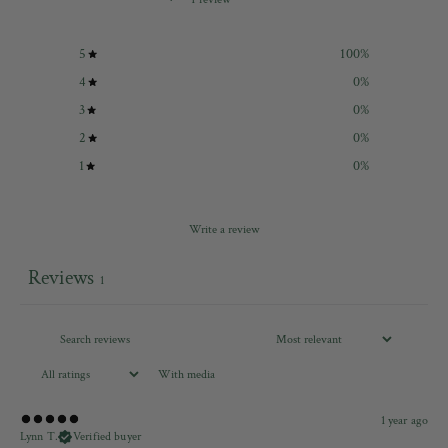
5
100
%
4
0
%
3
0
%
2
0
%
1
0
%
Write a review
Reviews
1
With media
1 year ago
Lynn T.
Verified buyer