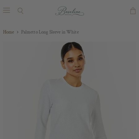
Menu
Search
Vie
cart
Home
Palmetto Long Sleeve in White