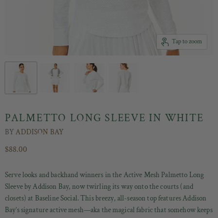
Tap to zoom
PALMETTO LONG SLEEVE IN WHITE
BY
ADDISON BAY
$88.00
Serve looks and backhand winners in the Active Mesh Palmetto Long
Sleeve by Addison Bay, now twirling its way onto the courts (and
closets) at Baseline Social. This breezy, all-season top features Addison
Bay’s signature active mesh—aka the magical fabric that somehow keeps