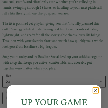
you cool, comfy, and effortlessly cute whether you're volleying in
tennis, swinging through 18 holes, or hustling to your next pickleball
rally like the stylish, on-the-go queen you are.
The fit is polished yet playful, giving you that “I totally planned this
outfit” energy while still delivering real functionality—breathable,
lightweight, and ready for all the sporty-chic chaos a busy life brings.
Toss it on with your favorite skort and watch how quickly your whole
look goes from baseline to big-leagues.
Snag yours today and let Baseline Social level up your athleisure game
with a top that keeps you active, comfortable, and adorably put-
together—no matter where you play.
Size
Quantity
UP YOUR GAME