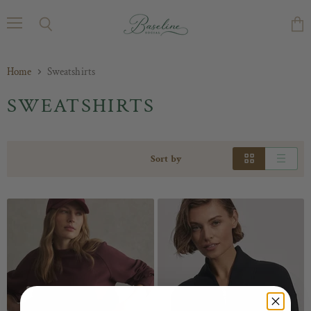
Menu
Search
Vie
cart
Home
Sweatshirts
SWEATSHIRTS
Sort by