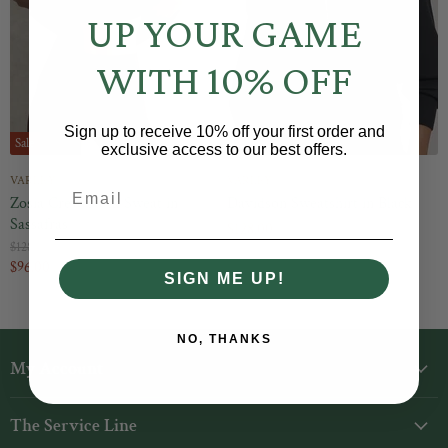
UP YOUR GAME
WITH 10% OFF
Sign up to receive 10% off your first order and
Sale
exclusive access to our best offers.
VARLEY
VARLEY
Email
Zosia Crew-Neck Sweat in
Davidson Sweatshirt in Black
Sassafras
$128.00
O
$128.00
r
C
$96.00
SIGN ME UP!
i
u
g
r
i
n
r
NO, THANKS
a
e
l
My Account
1
2
n
P
r
t
Login
i
The Service Line
P
c
My Orders