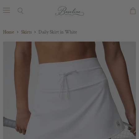
Menu
Search
Vie
cart
Home
Skirts
Daily Skirt in White