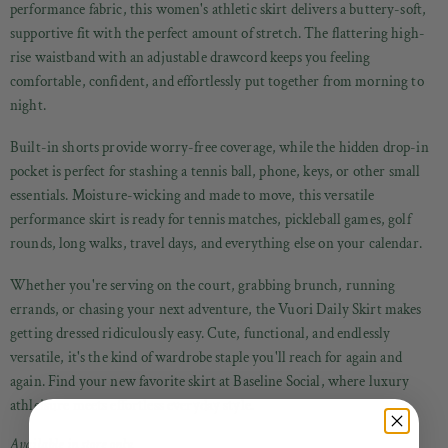
performance fabric, this women's athletic skirt delivers a buttery-soft,
supportive fit with the perfect amount of stretch. The flattering high-
rise waistband with an adjustable drawcord keeps you feeling
comfortable, confident, and effortlessly put together from morning to
night.
Built-in shorts provide worry-free coverage, while the hidden drop-in
pocket is perfect for stashing a tennis ball, phone, keys, or other small
essentials. Moisture-wicking and made to move, this versatile
performance skirt is ready for tennis matches, pickleball games, golf
rounds, long walks, travel days, and everything else on your calendar.
Whether you're serving on the court, grabbing brunch, running
errands, or chasing your next adventure, the Vuori Daily Skirt makes
getting dressed ridiculously easy. Cute, functional, and endlessly
versatile, it's the kind of wardrobe staple you'll reach for again and
again. Find your new favorite skirt at Baseline Social, where luxury
athleisure meets effortless everyday style.
Available in store only.