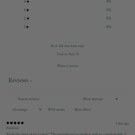
4
0
%
3
0
%
2
0
%
1
0
%
How did this item run?
True to Size
(
1
)
Write a review
Reviews
1
With media
More filters
1 day ago
Aundrea
Truly the best skirt I own!! The waistband is perfect and so comfortable. I