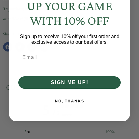
UP YOUR GAME
To purchase, email info@shopbaselinesocial.com
WITH 10% OFF
or call/text (317) 203-9620
Share this:
Sign up to receive 10% off your first order and
exclusive access to our best offers.
Share
Tweet
Share
Pin
Email
on
on
on
on
Facebook
Twitter
LinkedIn
Pinterest
SIGN ME UP!
CUSTOMER REVIEWS
NO, THANKS
5
/ 5
1 review
5
100
%