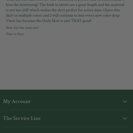
love the drawstring! The built in shorts are a great length and the material
is not too stiff which makes the skirt perfect for active days. I have this
skirt in multiple colors and I will continue to buy every new color drop
Vuori has because the Daily Skirt is just THAT good!
How did this item run?
True to Size
My Account
Login
The Service Line
My Orders
Shipping
Gift Cards