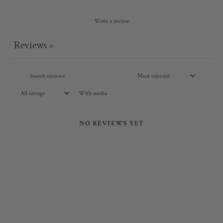
Write a review
Reviews
0
With media
NO REVIEWS YET