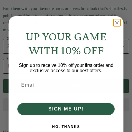
Pair them with your favorite tanks or layers for a look that’s effortlessly
polished and functional. A standout athleisure essential curated for
active women at Baseline Social, where luxury comfort meets cool-girl
movement.
UP YOUR GAME
Size
WITH 10% OFF
Quantity
Sign up to receive 10% off your first order and
exclusive access to our best offers.
Email
ADD TO CART
SIGN ME UP!
NO, THANKS