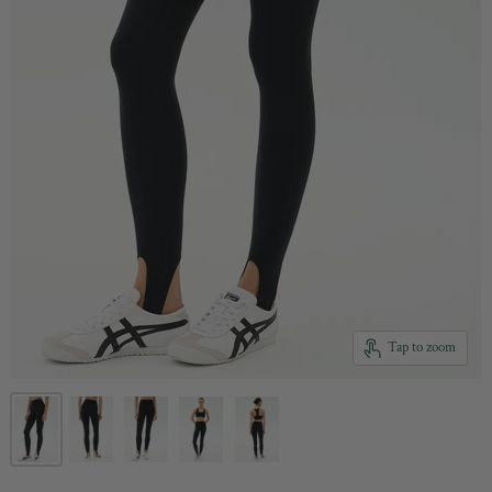
Tap to zoom