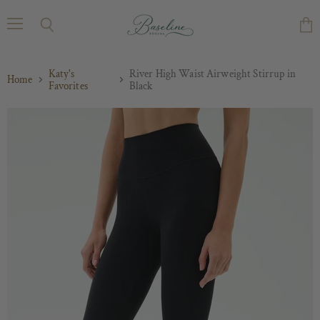
Menu
Search
Vie
cart
Katy's
River High Waist Airweight Stirrup in
Home
Favorites
Black