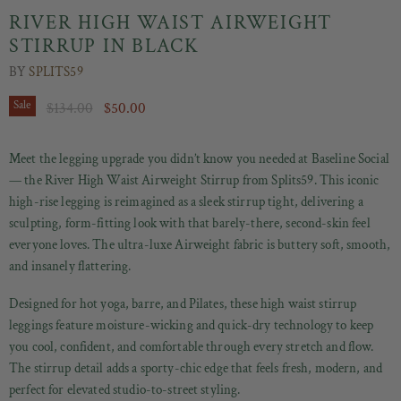
RIVER HIGH WAIST AIRWEIGHT
STIRRUP IN BLACK
BY
SPLITS59
Original Price
Current Price
Sale
$134.00
$50.00
Meet the legging upgrade you didn’t know you needed at Baseline Social
— the River High Waist Airweight Stirrup from Splits59. This iconic
high-rise legging is reimagined as a sleek stirrup tight, delivering a
sculpting, form-fitting look with that barely-there, second-skin feel
everyone loves. The ultra-luxe Airweight fabric is buttery soft, smooth,
and insanely flattering.
Designed for hot yoga, barre, and Pilates, these high waist stirrup
leggings feature moisture-wicking and quick-dry technology to keep
you cool, confident, and comfortable through every stretch and flow.
The stirrup detail adds a sporty-chic edge that feels fresh, modern, and
perfect for elevated studio-to-street styling.