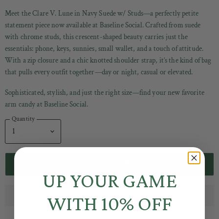
Meet the Clare V. Lune in Navy Suede w/ Studs—a perfectly petite
statement piece now available at Baseline Social. Crafted from
suede
with chrome studs, this crescent-shaped beauty carries just the
essentials: phone, keys, sunnies, small wallet, and a touch of attitude.
With a zip closure and a chic knotted shoulder strap, it’s the kind of bag
that pulls every outfit together—day or night, casual or elevated.
Sophisticated, stylish, and just the right size—find your new favorite
arm candy at Baseline Social.
Quantity
ADD TO CART
UP YOUR GAME
WITH 10% OFF