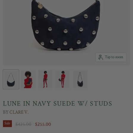
Tap to zoom
LUNE IN NAVY SUEDE W/ STUDS
BY
CLARE V.
Original Price
Current Price
Sale
$425.00
$255.00