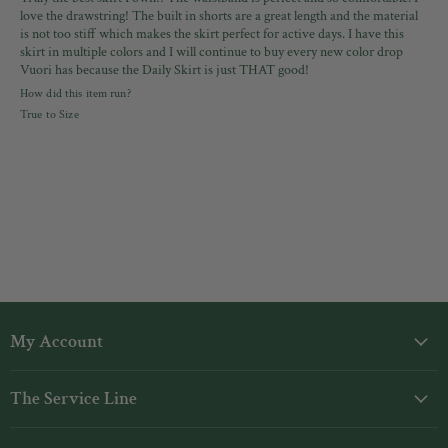
love the drawstring! The built in shorts are a great length and the material
is not too stiff which makes the skirt perfect for active days. I have this
skirt in multiple colors and I will continue to buy every new color drop
Vuori has because the Daily Skirt is just THAT good!
How did this item run?
True to Size
My Account
Login
The Service Line
My Orders
Shipping
Gift Cards