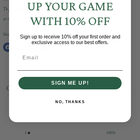
UP YOUR GAME
To purchase, email info@shopbaselinesocial.com
WITH 10% OFF
or call/text (317) 203-9620
Share this:
Sign up to receive 10% off your first order and
exclusive access to our best offers.
Share
Tweet
Share
Pin
Email
on
on
on
on
Facebook
Twitter
LinkedIn
Pinterest
SIGN ME UP!
CUSTOMER REVIEWS
NO, THANKS
5
/ 5
1 review
5
100
%