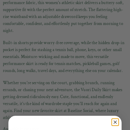
performance fabric, this women's athletic skirt delivers a buttery-soft,
supportive fit with the perfect amount of stretch. The flattering high-
rise waistband with an adjustable drawcord keeps you feeling
comfortable, confident, and effortlessly put together from morning to
night.
Built-in shorts provide worry-free coverage, while the hidden drop-in
pocket is perfect for stashing a tennis ball, phone, keys, or other small
essentials. Moisture-wicking and made to move, this versatile
performance skirt is ready for tennis matches, pickleball games, golf
rounds, long walks, travel days, and everything else on your calendar.
Whether you're serving on the court, grabbing brunch, running
errands, or chasing your next adventure, the Vuori Daily Skirt makes
getting dressed ridiculously easy. Cute, functional, and endlessly
versatile, it's the kind of wardrobe staple you'll reach for again and
again. Find your new favorite skirt at Baseline Social, where luxury
athleisure meets effortless everyday style.
Available in store only.