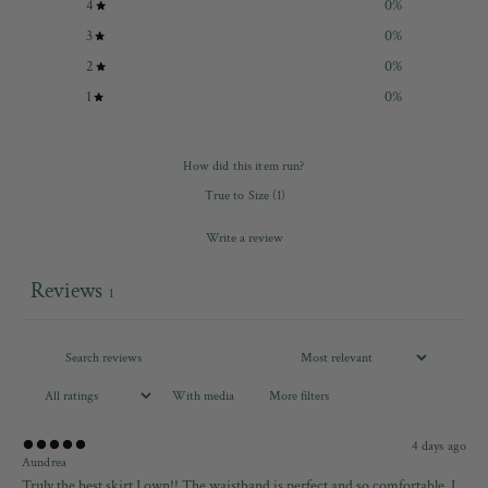
4
0
%
3
0
%
2
0
%
1
0
%
How did this item run?
True to Size
(
1
)
Write a review
Reviews
1
With media
More filters
4 days ago
Aundrea
Truly the best skirt I own!! The waistband is perfect and so comfortable. I