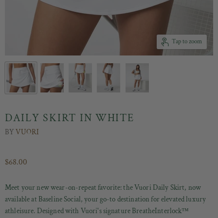
Tap to zoom
DAILY SKIRT IN WHITE
BY
VUORI
$68.00
Meet your new wear-on-repeat favorite: the Vuori Daily Skirt, now
available at Baseline Social, your go-to destination for elevated luxury
athleisure. Designed with Vuori's signature BreatheInterlock™