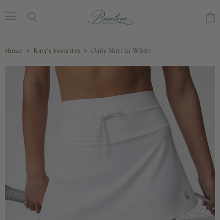
Menu
Search
Vie
cart
Home
Katy's Favorites
Daily Skirt in White